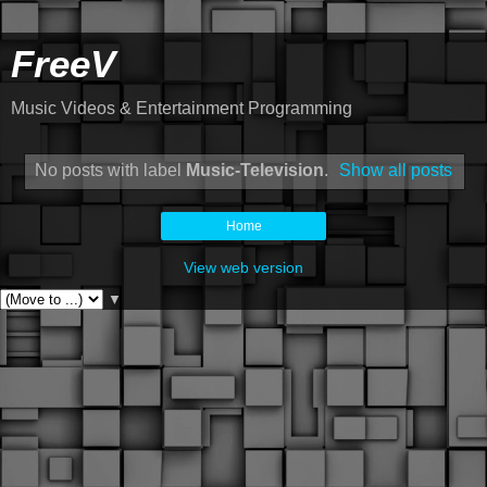
FreeV
Music Videos & Entertainment Programming
No posts with label
Music-Television
.
Show all posts
Home
View web version
▼