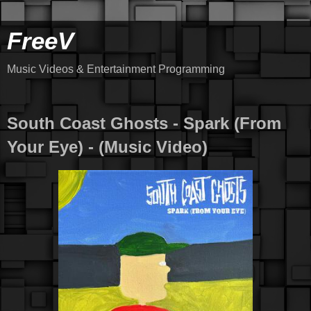
FreeV
Music Videos & Entertainment Programming
South Coast Ghosts - Spark (From
Your Eye) - (Music Video)