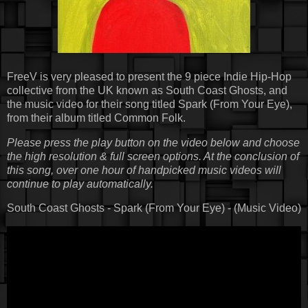
FreeV is very pleased to present the 9 piece Indie Hip-Hop
collective from the UK known as South Coast Ghosts, and
the music video for their song titled Spark (From Your Eye),
from their album titled Common Folk.
Please press the play button on the video below and choose
the high resolution & full screen options. At the conclusion of
this song, over one hour of handpicked music videos will
continue to play automatically.
South Coast Ghosts - Spark (From Your Eye) - (Music Video)