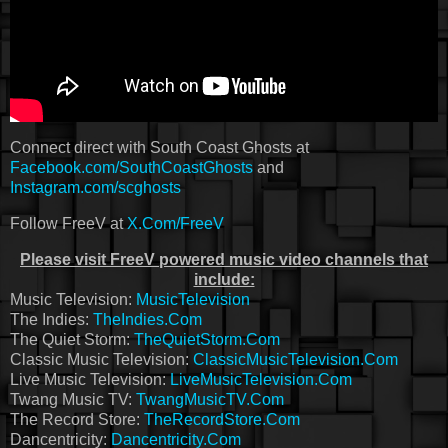
Connect direct with South Coast Ghosts at
Facebook.com/SouthCoastGhosts
and
Instagram.com/scghosts
Follow FreeV at
X.Com/FreeV
Please visit FreeV powered music video channels that
include:
Music Television:
MusicTelevision
The Indies:
TheIndies.Com
The Quiet Storm:
TheQuietStorm.Com
Classic Music Television:
ClassicMusicTelevision.Com
Live Music Television:
LiveMusicTelevision.Com
Twang Music TV:
TwangMusicTV.Com
The Record Store:
TheRecordStore.Com
Dancentricity:
Dancentricity.Com