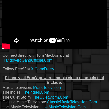
Connect direct with Tom MacDonald at
HangovergGangOfficial.Com
Follow FreeV at
X.Com/FreeV
Please visit FreeV powered music video channels that
include:
Music Television:
MusicTelevision
The Indies:
TheIndies.Com
The Quiet Storm:
TheQuietStorm.Com
Classic Music Television:
ClassicMusicTelevision.Com
Live Music Television:
LiveMusicTelevision.Com