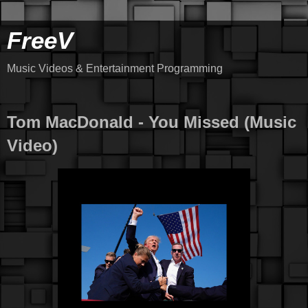
FreeV
Music Videos & Entertainment Programming
Tom MacDonald - You Missed (Music
Video)