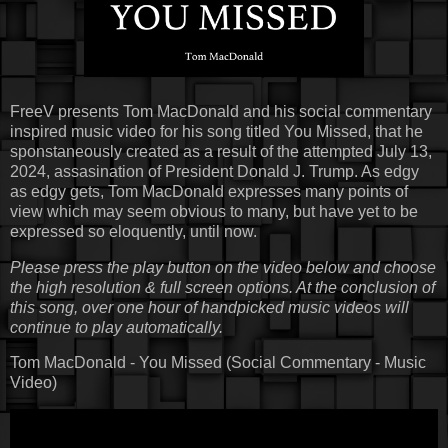
FreeV presents Tom MacDonald and his social commentary
inspired music video for his song titled You Missed, that he
sponstaneously created as a result of the attempted July 13,
2024, assasination of President Donald J. Trump. As edgy
as edgy gets, Tom MacDonald expresses many points of
view which may seem obvious to many, but have yet to be
expressed so eloquently, until now.
Please press the play button on the video below and choose
the high resolution & full screen options. At the conclusion of
this song, over one hour of handpicked music videos will
continue to play automatically.
Tom MacDonald - You Missed (Social Commentary - Music
Video)