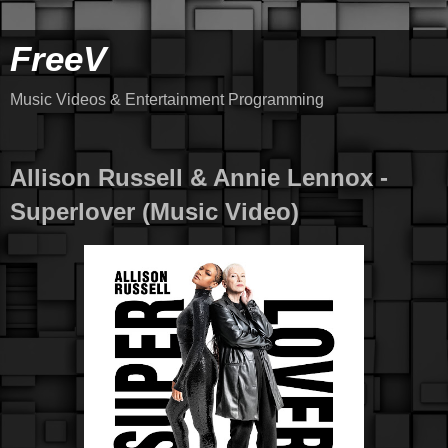
FreeV
Music Videos & Entertainment Programming
Allison Russell & Annie Lennox -
Superlover (Music Video)