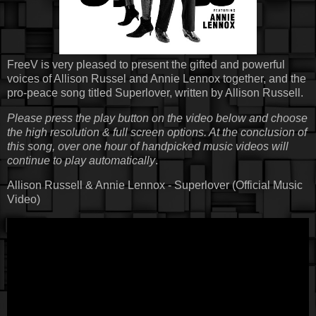
FreeV is very pleased to present the gifted and powerful
voices of Allison Russel and Annie Lennox together, and the
pro-peace song titled Superlover, written by Allison Russell.
Please press the play button on the video below and choose
the high resolution & full screen options. At the conclusion of
this song, over one hour of handpicked music videos will
continue to play automatically
.
Allison Russell & Annie Lennox - Superlover (Official Music
Video)