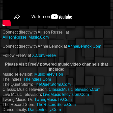
Connect direct with Allison Russell at
AllisonRussellMusic.Com
Connect direct with Annie Lennox at
AnnieLennox.Com
Follow FreeV at
X.Com/FreeV
Please visit FreeV powered music video channels that
include:
Music Television:
MusicTelevision
The Indies:
TheIndies.Com
The Quiet Storm:
TheQuietStorm.Com
Classic Music Television:
ClassicMusicTelevision.Com
Live Music Television:
LiveMusicTelevision.Com
Twang Music TV:
TwangMusicTV.Com
The Record Store:
TheRecordStore.Com
Dancentricity:
Dancentricity.Com