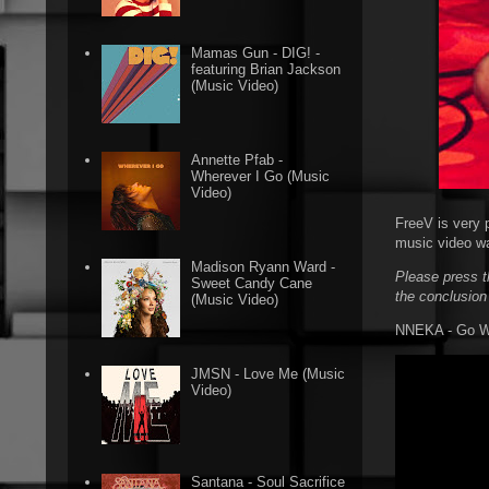
Mamas Gun - DIG! -
featuring Brian Jackson
(Music Video)
Annette Pfab -
Wherever I Go (Music
Video)
FreeV is very 
music video wa
Madison Ryann Ward -
Please press t
Sweet Candy Cane
the conclusion
(Music Video)
NNEKA - Go Wit
JMSN - Love Me (Music
Video)
Santana - Soul Sacrifice