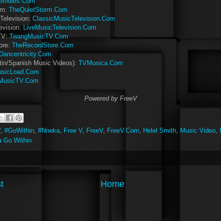
eIndies.Com
rm:
TheQuietStorm.Com
Television:
ClassicMusicTelevision.Com
evision:
LiveMusicTelevision.Com
TV:
TwangMusicTV.Com
ore:
TheRecordStore.Com
Dancentricity.Com
tin/Spanish Music Videos):
TVMusica.Com
sicLoad.Com
MusicTV.Com
Powered by FreeV
V
,
#GoWithin
,
#Nneka
,
Free V
,
FreeV
,
FreeV.Com
,
Helel Smith
,
Music Video
,
 Go Within
t
Home