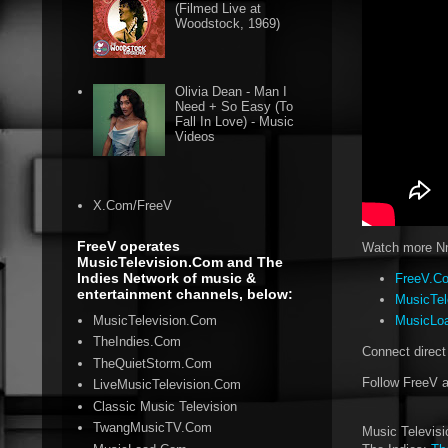
(Filmed Live at
Woodstock, 1969)
Olivia Dean - Man I
Need + So Easy (To
Fall In Love) - Music
Videos
X.Com/FreeV
FreeV operates
Watch more Nne
MusicTelevision.Com and The
Indies Network of music &
FreeV.Co
entertainment channels, below:
MusicTel
MusicTelevision.Com
MusicLoa
TheIndies.Com
Connect direct
TheQuietStorm.Com
Follow FreeV 
LiveMusicTelevision.Com
Classic Music Television
TwangMusicTV.Com
Music Televis