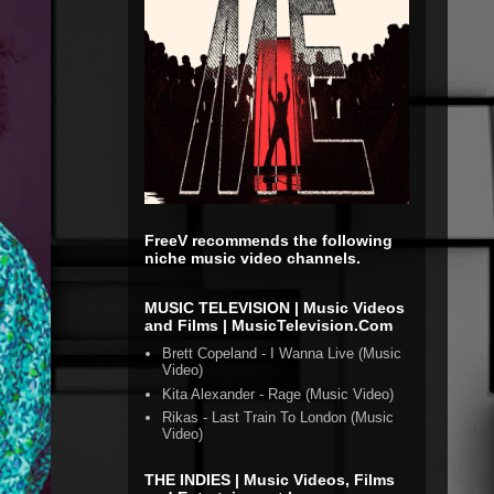
FreeV recommends the following
niche music video channels.
MUSIC TELEVISION | Music Videos
and Films | MusicTelevision.Com
Brett Copeland - I Wanna Live (Music
Video)
Kita Alexander - Rage (Music Video)
Rikas - Last Train To London (Music
Video)
THE INDIES | Music Videos, Films