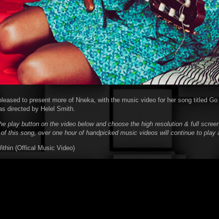
pleased to present more of Nneka, with the music video for her song titled Go
s directed by Helel Smith.
he play button on the video below and choose the high resolution & full screen
 of this song, over one hour of handpicked music videos will continue to play 
hin (Offical Music Video)