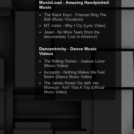
MusicLoad - Amazing Handpicked
Music
The Black Keys - Fireman Ring The
Bell (Music Visualizer)
MT Jones - Why I Cry (Lyric Video)
Jewel - No More Tears (from the
documentary 'Lost In America')
Dancentricity - Dance Music
Videos
The Rolling Stones - Jealous Lover
(Music Video)
Incognito - Nothing Makes Me Feel
Better (Dance Music Video)
The James Hunter Six with Van
Morrison - Ain't That A Trip (Official
Music Video)