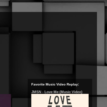
Favorite Music Video Replay:
JMSN - Love Me (Music Video)