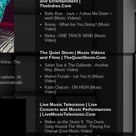
and Entertainment |
TheIndies.Com
Belle Blue - Jack + Follow Me Down +
woof (Music Videos)
Bonny - What Are You Doing? (Music
Video)
Naïka - ONE TRACK MIND (Music
Video)
The Quiet Storm | Music Videos
and Films | TheQuietStorm.Com
 Within. The
Selah Sue & The Gallands - Another
Way (Music Video)
Marlon Funaki - Let You In (Music
 options. At
Video)
automatically
.
Katie Chacon - ON HIGH (Music
Video)
Live Music Television | Live
Concerts and Music Performances
| LiveMusicTelevision.Com
Riders on the Storm ft. The Doors -
Song Around The World - Playing For
Change (Live Music Video)