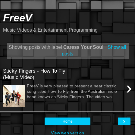
FreeV
Music Videos & Entertainment Programming
Showing posts with label
Caress Your Soul
.
Show all
posts
Sticky Fingers - How To Fly
(Music Video)
›
FreeV is very pleased to present a near classic
song titled How To Fly, from the Australian indie
band known as Sticky Fingers. The video wa...
›
Home
View web version