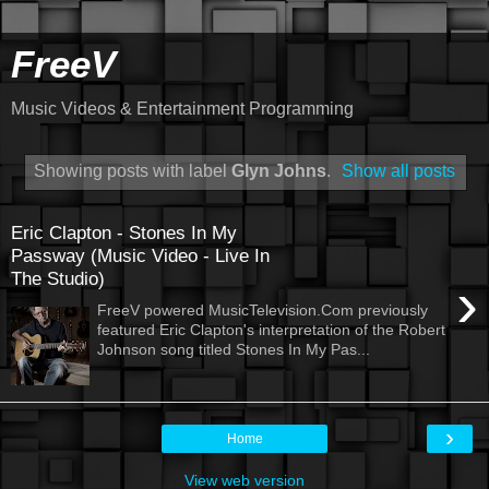
FreeV
Music Videos & Entertainment Programming
Showing posts with label
Glyn Johns
.
Show all posts
Eric Clapton - Stones In My
Passway (Music Video - Live In
The Studio)
›
FreeV powered MusicTelevision.Com previously
featured Eric Clapton's interpretation of the Robert
Johnson song titled Stones In My Pas...
›
Home
View web version