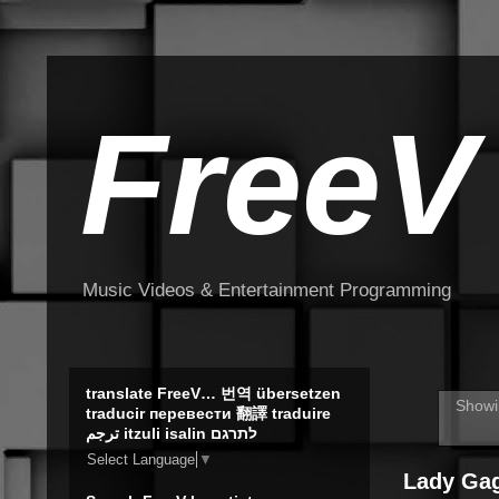
FreeV
Music Videos & Entertainment Programming
translate FreeV… 번역 übersetzen
Showi
traducir перевести 翻譯 traduire
ترجم itzuli isalin לתרגם
Select Language
▼
Lady Gag