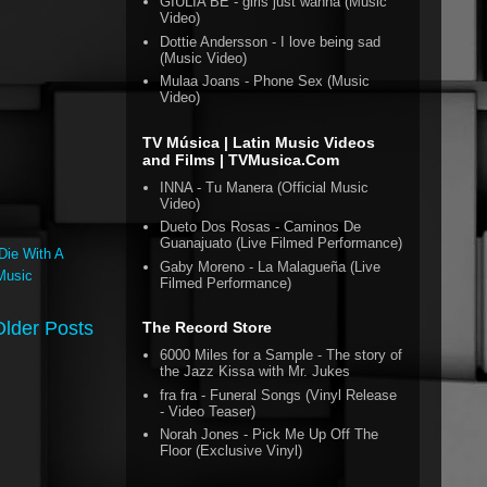
GIULIA BE - girls just wanna (Music
Video)
Dottie Andersson - I love being sad
(Music Video)
Mulaa Joans - Phone Sex (Music
Video)
TV Música | Latin Music Videos
and Films | TVMusica.Com
INNA - Tu Manera (Official Music
Video)
Dueto Dos Rosas - Caminos De
Guanajuato (Live Filmed Performance)
Die With A
Gaby Moreno - La Malagueña (Live
Music
Filmed Performance)
Older Posts
The Record Store
6000 Miles for a Sample - The story of
the Jazz Kissa with Mr. Jukes
fra fra - Funeral Songs (Vinyl Release
- Video Teaser)
Norah Jones - Pick Me Up Off The
Floor (Exclusive Vinyl)