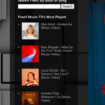
Search FreeV by artist or song
FreeV Music TV's Most Played
Alex Amor - Avalanche
(Music Video)
Balu Brigada - What Do
We Ever Really Know?
(Music Video)
Lucia Dostal - Do I
Deserve Your Love?
(Music Video)
Annette Pfab -
Wherever I Go (Music
Video)