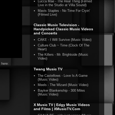
Lucca Mae - The Real Thing (Filmed
Live in the Studio at Villa Sound)
Mavis Staples - No Time For Cryin'
(Filmed Live)
Classic Music Television -
Handpicked Classic Music Videos
and Concerts
CAKE - I Will Survive (Music Video)
Culture Club ~ Time (Clock Of The
Heart)
The Killers - Mr. Brightside (Music
Video)
 here:
Twang Music TV
The Castellows - Love Is A Game
(Music Video)
Meels - The Wizard (Music Video)
Bayker Blankenship - 300 Miles
(Music Video)
X Music TV | Edgy Music Videos
and Films | XMusicTV.Com