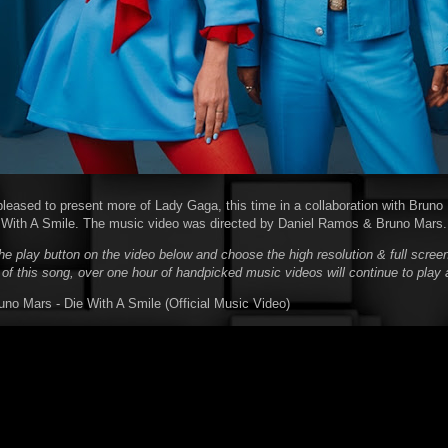
pleased to present more of Lady Gaga, this time in a collaboration with Bruno 
e With A Smile. The music video was directed by Daniel Ramos & Bruno Mars.
he play button on the video below and choose the high resolution & full screen
 of this song, over one hour of handpicked music videos will continue to play 
no Mars - Die With A Smile (Official Music Video)