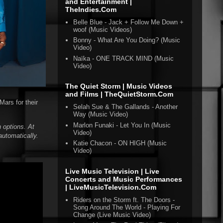
and Entertainment |
TheIndies.Com
Belle Blue - Jack + Follow Me Down +
woof (Music Videos)
Bonny - What Are You Doing? (Music
Video)
Naïka - ONE TRACK MIND (Music
Video)
The Quiet Storm | Music Videos
and Films | TheQuietStorm.Com
Mars for their
Selah Sue & The Gallands - Another
Way (Music Video)
Marlon Funaki - Let You In (Music
 options. At
Video)
automatically.
Katie Chacon - ON HIGH (Music
Video)
Live Music Television | Live
Concerts and Music Performances
| LiveMusicTelevision.Com
Riders on the Storm ft. The Doors -
Song Around The World - Playing For
Change (Live Music Video)