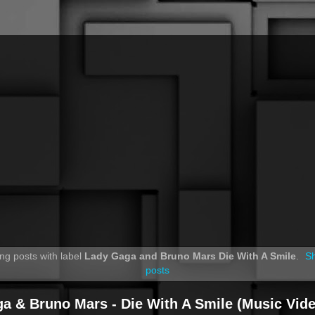
ng posts with label
Lady Gaga and Bruno Mars Die With A Smile
.
Sh
posts
a & Bruno Mars - Die With A Smile (Music Vide