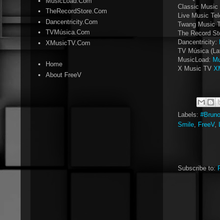
MusicLoad.Com
Classic Music 
TheRecordStore.Com
Live Music Tel
Dancentricity.Com
Twang Music 
TVMúsica.Com
The Record St
Dancentricity:
XMusicTV.Com
TV Música (La
MusicLoad:
Mu
Home
X Music TV
X
About FreeV
Labels:
#Brun
Smile
,
FreeV
,
Subscribe to: