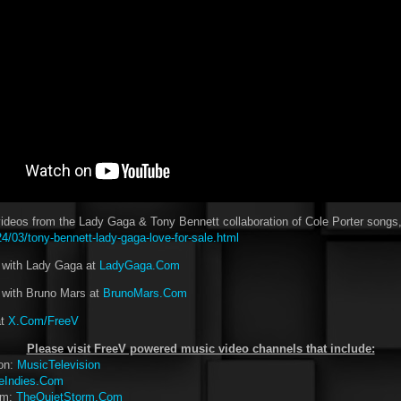
deos from the Lady Gaga & Tony Bennett collaboration of Cole Porter songs,
/03/tony-bennett-lady-gaga-love-for-sale.html
t with Lady Gaga at
LadyGaga.Com
 with Bruno Mars at
BrunoMars.Com
at
X.Com/FreeV
Please visit FreeV powered music video channels that include:
ion:
MusicTelevision
eIndies.Com
rm:
TheQuietStorm.Com