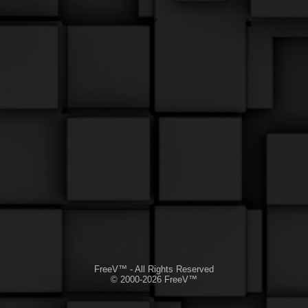
FreeV™ - All Rights Reserved
© 2000-2026 FreeV™