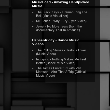
MusicLoad - Amazing Handpicked
Music
The Black Keys - Fireman Ring The
Bell (Music Visualizer)
MT Jones - Why I Cry (Lyric Video)
Jewel - No More Tears (from the
documentary 'Lost In America')
Dancentricity - Dance Music
Videos
The Rolling Stones - Jealous Lover
(Music Video)
Incognito - Nothing Makes Me Feel
Better (Dance Music Video)
The James Hunter Six with Van
Morrison - Ain't That A Trip (Official
Music Video)