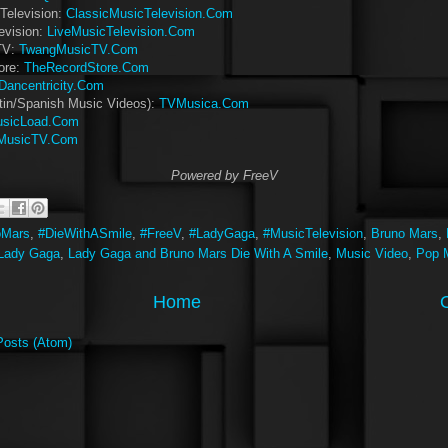
Television:
ClassicMusicTelevision.Com
evision:
LiveMusicTelevision.Com
TV:
TwangMusicTV.Com
ore:
TheRecordStore.Com
Dancentricity.Com
tin/Spanish Music Videos):
TVMusica.Com
sicLoad.Com
MusicTV.Com
Powered by FreeV
oMars
,
#DieWithASmile
,
#FreeV
,
#LadyGaga
,
#MusicTelevision
,
Bruno Mars
,
Lady Gaga
,
Lady Gaga and Bruno Mars Die With A Smile
,
Music Video
,
Pop 
Home
Posts (Atom)