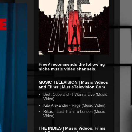
FreeV recommends the following
niche music video channels.
MUSIC TELEVISION | Music Videos
and Films | MusicTelevision.Com
Brett Copeland - I Wanna Live (Music
Video)
Kita Alexander - Rage (Music Video)
Rikas - Last Train To London (Music
Video)
THE INDIES | Music Videos, Films