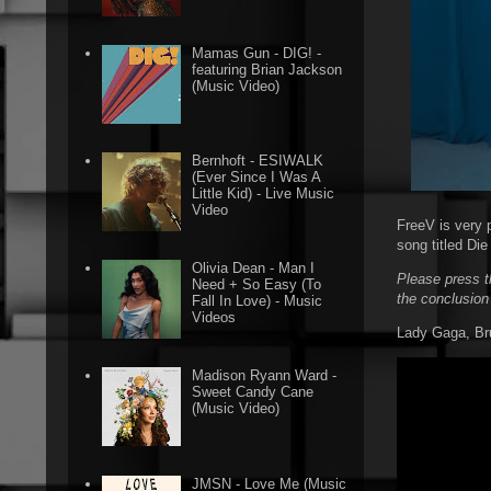
Mamas Gun - DIG! -
featuring Brian Jackson
(Music Video)
Bernhoft - ESIWALK
(Ever Since I Was A
Little Kid) - Live Music
Video
FreeV is very 
song titled Di
Olivia Dean - Man I
Please press t
Need + So Easy (To
the conclusion
Fall In Love) - Music
Videos
Lady Gaga, Bru
Madison Ryann Ward -
Sweet Candy Cane
(Music Video)
JMSN - Love Me (Music