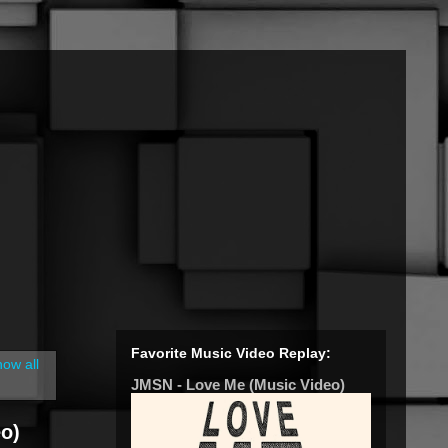
Favorite Music Video Replay:
ow all
JMSN - Love Me (Music Video)
o)