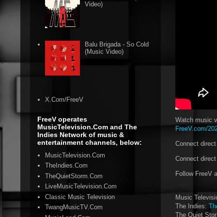
Video)
Balu Brigada - So Cold
(Music Video)
X.Com/FreeV
FreeV operates
Watch music vi
MusicTelevision.Com and The
FreeV.com/2024
Indies Network of music &
entertainment channels, below:
Connect direc
MusicTelevision.Com
Connect direct
TheIndies.Com
Follow FreeV 
TheQuietStorm.Com
LiveMusicTelevision.Com
Classic Music Television
Music Televis
The Indies:
Th
TwangMusicTV.Com
The Quiet Sto