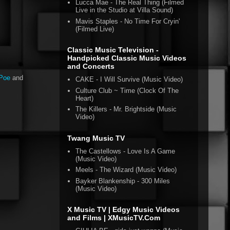
Lucca Mae - The Real Thing (Filmed
Live in the Studio at Villa Sound)
Mavis Staples - No Time For Cryin'
(Filmed Live)
Classic Music Television -
Handpicked Classic Music Videos
and Concerts
nPoe
and
CAKE - I Will Survive (Music Video)
Culture Club ~ Time (Clock Of The
Heart)
The Killers - Mr. Brightside (Music
Video)
Twang Music TV
The Castellows - Love Is A Game
(Music Video)
Meels - The Wizard (Music Video)
Bayker Blankenship - 300 Miles
(Music Video)
X Music TV | Edgy Music Videos
and Films | XMusicTV.Com