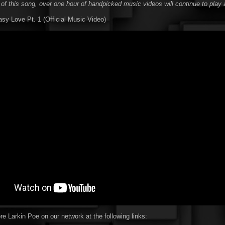
 of this song, over one hour of handpicked music videos will continue to play 
asy Love Pt. 1 (Official Music Video)
e Larkin Poe on our network at the following links: