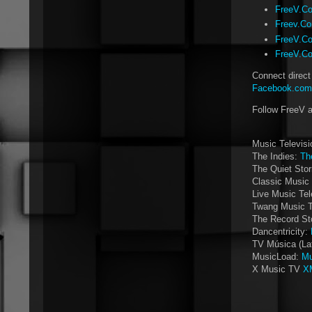
FreeV.Co
Freev.Co
FreeV.Co
FreeV.Co
Connect direct
Facebook.com/
Follow FreeV 
Music Televis
The Indies:
Th
The Quiet Sto
Classic Music 
Live Music Tel
Twang Music 
The Record St
Dancentricity:
TV Música (La
MusicLoad:
Mu
X Music TV
X