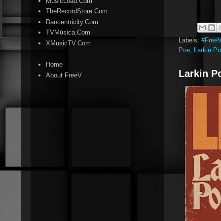
MusicLoad.Com
TheRecordStore.Com
Dancentricity.Com
TVMúsica.Com
Labels:
#Free
XMusicTV.Com
Poe
,
Larkin P
Home
Larkin Po
About FreeV