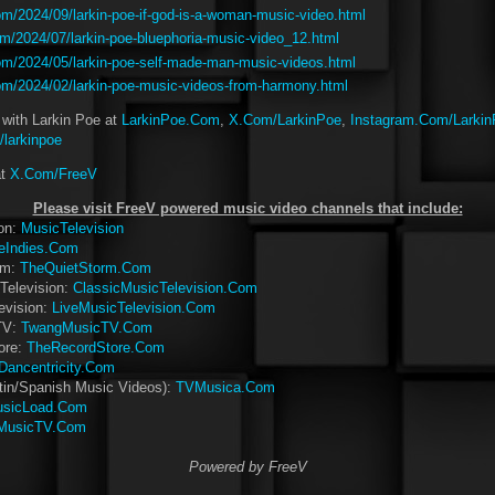
m/2024/09/larkin-poe-if-god-is-a-woman-music-video.html
m/2024/07/larkin-poe-bluephoria-music-video_12.html
m/2024/05/larkin-poe-self-made-man-music-videos.html
m/2024/02/larkin-poe-music-videos-from-harmony.html
 with Larkin Poe at
LarkinPoe.Com
,
X.Com/LarkinPoe
,
Instagram.Com/Larki
larkinpoe
at
X.Com/FreeV
Please visit FreeV powered music video channels that include:
ion:
MusicTelevision
eIndies.Com
rm:
TheQuietStorm.Com
Television:
ClassicMusicTelevision.Com
evision:
LiveMusicTelevision.Com
TV:
TwangMusicTV.Com
ore:
TheRecordStore.Com
Dancentricity.Com
tin/Spanish Music Videos):
TVMusica.Com
sicLoad.Com
MusicTV.Com
Powered by FreeV