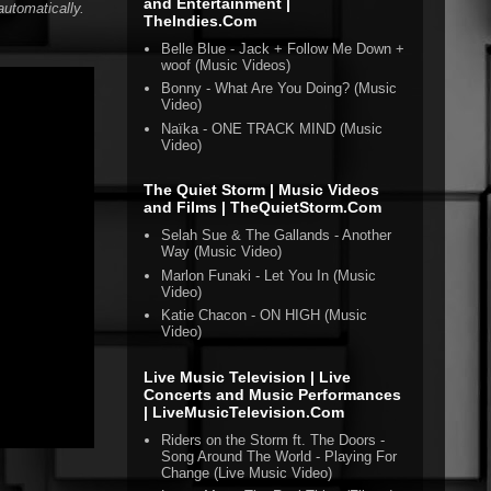
and Entertainment |
automatically.
TheIndies.Com
Belle Blue - Jack + Follow Me Down +
woof (Music Videos)
Bonny - What Are You Doing? (Music
Video)
Naïka - ONE TRACK MIND (Music
Video)
The Quiet Storm | Music Videos
and Films | TheQuietStorm.Com
Selah Sue & The Gallands - Another
Way (Music Video)
Marlon Funaki - Let You In (Music
Video)
Katie Chacon - ON HIGH (Music
Video)
Live Music Television | Live
Concerts and Music Performances
| LiveMusicTelevision.Com
Riders on the Storm ft. The Doors -
Song Around The World - Playing For
Change (Live Music Video)