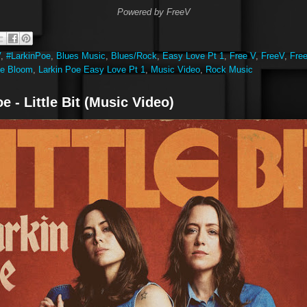
Powered by FreeV
V
,
#LarkinPoe
,
Blues Music
,
Blues/Rock
,
Easy Love Pt 1
,
Free V
,
FreeV
,
Fre
oe Bloom
,
Larkin Poe Easy Love Pt 1
,
Music Video
,
Rock Music
e - Little Bit (Music Video)