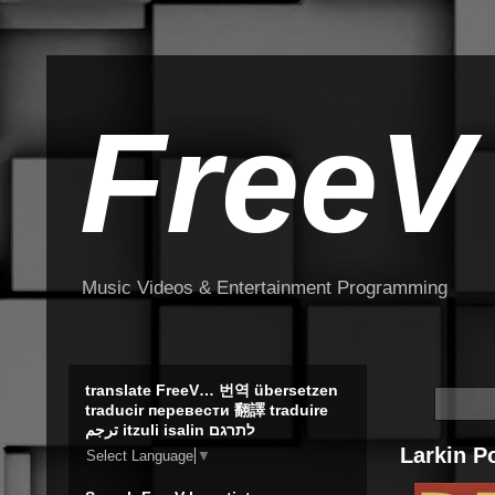
FreeV
Music Videos & Entertainment Programming
translate FreeV… 번역 übersetzen
traducir перевести 翻譯 traduire
ترجم itzuli isalin לתרגם
Larkin P
Select Language
▼