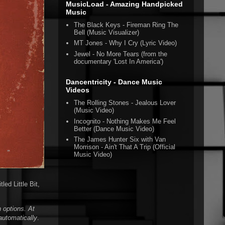
MusicLoad - Amazing Handpicked
Music
The Black Keys - Fireman Ring The
Bell (Music Visualizer)
MT Jones - Why I Cry (Lyric Video)
Jewel - No More Tears (from the
documentary 'Lost In America')
Dancentricity - Dance Music
Videos
The Rolling Stones - Jealous Lover
(Music Video)
Incognito - Nothing Makes Me Feel
Better (Dance Music Video)
The James Hunter Six with Van
Morrison - Ain't That A Trip (Official
Music Video)
led Little Bit,
 options. At
automatically
.