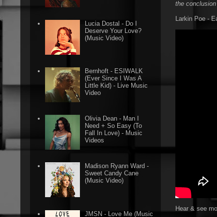
the conclusion
Larkin Poe - E
Lucia Dostal - Do I
Deserve Your Love?
(Music Video)
Bernhoft - ESIWALK
(Ever Since I Was A
Little Kid) - Live Music
Video
Olivia Dean - Man I
Need + So Easy (To
Fall In Love) - Music
Videos
Madison Ryann Ward -
Sweet Candy Cane
(Music Video)
Hear & see mor
JMSN - Love Me (Music