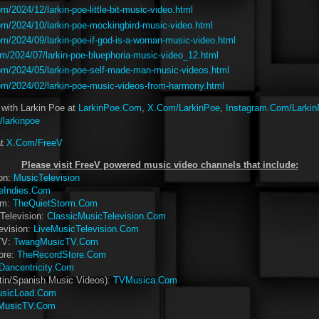
/2024/12/larkin-poe-little-bit-music-video.html
m/2024/10/larkin-poe-mockingbird-music-video.html
m/2024/09/larkin-poe-if-god-is-a-woman-music-video.html
m/2024/07/larkin-poe-bluephoria-music-video_12.html
m/2024/05/larkin-poe-self-made-man-music-videos.html
m/2024/02/larkin-poe-music-videos-from-harmony.html
 with Larkin Poe at
LarkinPoe.Com
,
X.Com/LarkinPoe
,
Instagram.Com/Larki
larkinpoe
at
X.Com/FreeV
Please visit FreeV powered music video channels that include:
ion:
MusicTelevision
eIndies.Com
rm:
TheQuietStorm.Com
Television:
ClassicMusicTelevision.Com
evision:
LiveMusicTelevision.Com
TV:
TwangMusicTV.Com
ore:
TheRecordStore.Com
Dancentricity.Com
tin/Spanish Music Videos):
TVMusica.Com
sicLoad.Com
MusicTV.Com