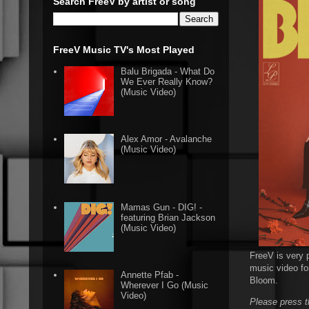
Search FreeV by artist or song
FreeV Music TV's Most Played
Balu Brigada - What Do
We Ever Really Know?
(Music Video)
Alex Amor - Avalanche
(Music Video)
Mamas Gun - DIG! -
featuring Brian Jackson
(Music Video)
FreeV is very p
music video for
Annette Pfab -
Bloom.
Wherever I Go (Music
Video)
Please press t