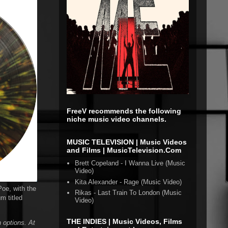
FreeV recommends the following
niche music video channels.
MUSIC TELEVISION | Music Videos
and Films | MusicTelevision.Com
Brett Copeland - I Wanna Live (Music
Video)
Kita Alexander - Rage (Music Video)
Poe, with the
Rikas - Last Train To London (Music
m titled
Video)
THE INDIES | Music Videos, Films
 options. At