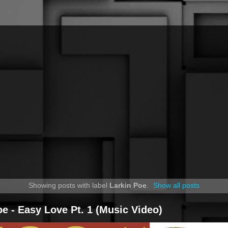
Showing posts with label
Larkin Poe
.
Show all posts
oe - Easy Love Pt. 1 (Music Video)