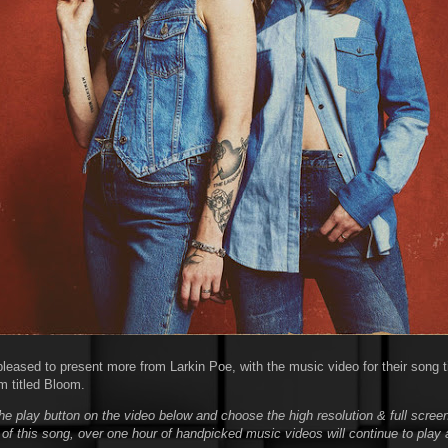
leased to present more from Larkin Poe, with the music video for their song tit
m titled Bloom.
he play button on the video below and choose the high resolution & full screen
 of this song, over one hour of handpicked music videos will continue to play 