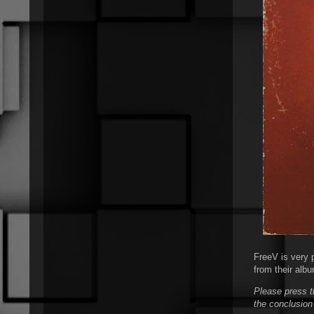
FreeV is very p
from their albu
Please press t
the conclusion