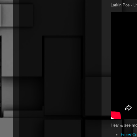
Larkin Poe - Li
Hear & see mor
FreeV.Co