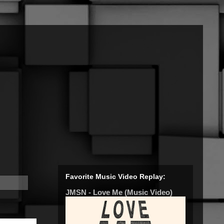
Favorite Music Video Replay:
JMSN - Love Me (Music Video)