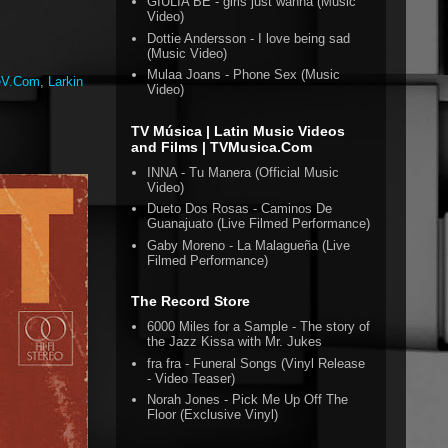
GIULIA BE - girls just wanna (Music
Video)
Dottie Andersson - I love being sad
(Music Video)
Mulaa Joans - Phone Sex (Music
eV.Com
,
Larkin
Video)
TV Música | Latin Music Videos
and Films | TVMusica.Com
INNA - Tu Manera (Official Music
Video)
Dueto Dos Rosas - Caminos De
Guanajuato (Live Filmed Performance)
Gaby Moreno - La Malagueña (Live
Filmed Performance)
The Record Store
6000 Miles for a Sample - The story of
the Jazz Kissa with Mr. Jukes
fra fra - Funeral Songs (Vinyl Release
- Video Teaser)
Norah Jones - Pick Me Up Off The
Floor (Exclusive Vinyl)