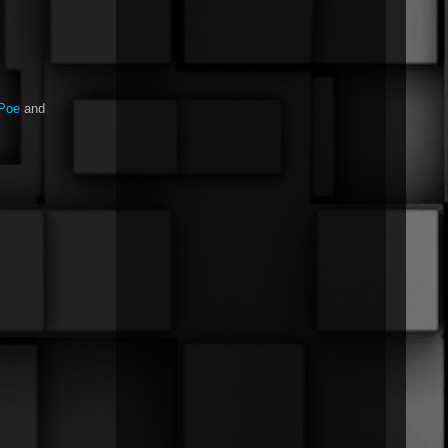
nPoe
and