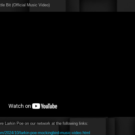
ttle Bit (Official Music Video)
e Larkin Poe on our network at the following links:
m/2024/10/larkin-poe-mockingbird-music-video.html