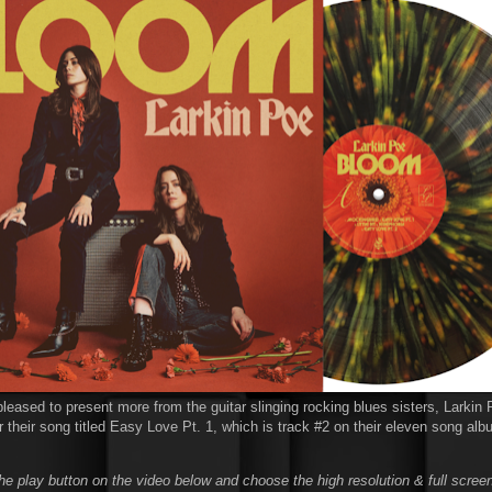
leased to present more from the guitar slinging rocking blues sisters, Larkin 
 their song titled Easy Love Pt. 1, which is track #2 on their eleven song albu
he play button on the video below and choose the high resolution & full screen