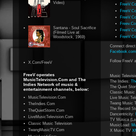
Video)
FreeV.Com
FreeV.Co
FreeV.Co
Freev.Co
Santana - Soul Sacrifice
FreeV.Co
(Filmed Live at
FreeV.Co
Woodstock, 1969)
Connect direct
Facebook.com/
Follow FreeV 
X.Com/FreeV
FreeV operates
Music Televis
MusicTelevision.Com and The
The Indies:
Th
Indies Network of music &
The Quiet Sto
entertainment channels, below:
Classic Music 
MusicTelevision.Com
Live Music Tel
Twang Music 
TheIndies.Com
The Record St
TheQuietStorm.Com
Dancentricity:
LiveMusicTelevision.Com
TV Música (La
Classic Music Television
MusicLoad:
Mu
TwangMusicTV.Com
X Music TV
X