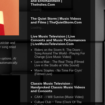
and Entertainment |
TheIndies.Com
Loading...
The Quiet Storm | Music Videos
and Films | TheQuietStorm.Com
Loading...
Live Music Television | Live
Concerts and Music Performances
usician and
| LiveMusicTelevision.Com
 song titled
Riders on the Storm ft. The Doors -
Song Around The World - Playing For
Change (Live Music Video)
 options. At
Lucca Mae - The Real Thing (Filmed
automatically.
Live in the Studio at Villa Sound)
Mavis Staples - No Time For Cryin'
(Filmed Live)
Classic Music Television -
Handpicked Classic Music Videos
and Concerts
CAKE - I Will Survive (Music Video)
Culture Club ~ Time (Clock Of The