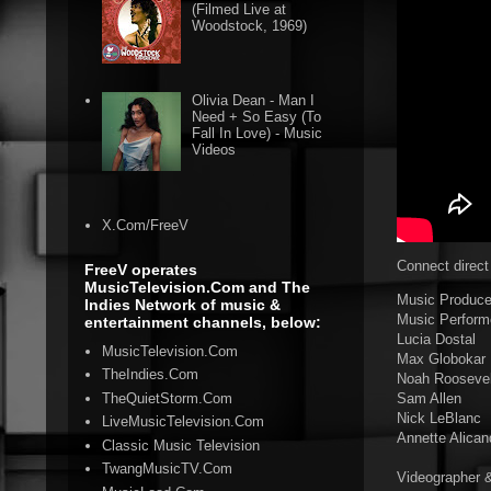
(Filmed Live at
Woodstock, 1969)
Olivia Dean - Man I
Need + So Easy (To
Fall In Love) - Music
Videos
X.Com/FreeV
Connect direct
FreeV operates
MusicTelevision.Com and The
Music Producer
Indies Network of music &
Music Perform
entertainment channels, below:
Lucia Dostal
MusicTelevision.Com
Max Globokar
TheIndies.Com
Noah Roosevel
TheQuietStorm.Com
Sam Allen
Nick LeBlanc
LiveMusicTelevision.Com
Annette Alican
Classic Music Television
TwangMusicTV.Com
Videographer &