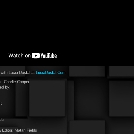
 with Lucia Dostal at
LuciaDostal.Com
: Charlie Cooper
ed by:
t
du
 Editor: Matan Fields