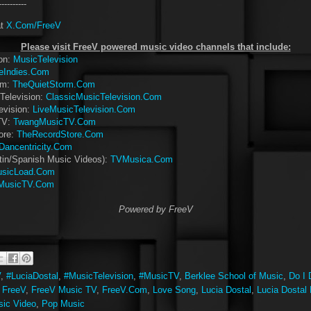
-----------
at
X.Com/FreeV
Please visit FreeV powered music video channels that include:
ion:
MusicTelevision
eIndies.Com
rm:
TheQuietStorm.Com
Television:
ClassicMusicTelevision.Com
evision:
LiveMusicTelevision.Com
TV:
TwangMusicTV.Com
ore:
TheRecordStore.Com
Dancentricity.Com
tin/Spanish Music Videos):
TVMusica.Com
sicLoad.Com
MusicTV.Com
Powered by FreeV
V
,
#LuciaDostal
,
#MusicTelevision
,
#MusicTV
,
Berklee School of Music
,
Do I 
,
FreeV
,
FreeV Music TV
,
FreeV.Com
,
Love Song
,
Lucia Dostal
,
Lucia Dostal
ic Video
,
Pop Music