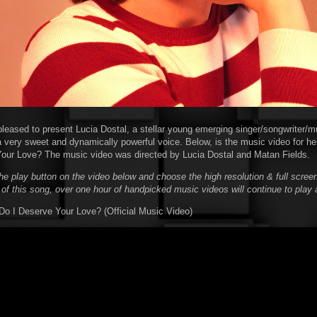
pleased to present Lucia Dostal, a stellar young emerging singer/songwriter/m
a very sweet and dynamically powerful voice. Below, is the music video for her
our Love? The music video was directed by Lucia Dostal and Matan Fields.
he play button on the video below and choose the high resolution & full screen
 of this song, over one hour of handpicked music videos will continue to play 
 Do I Deserve Your Love? (Official Music Video)