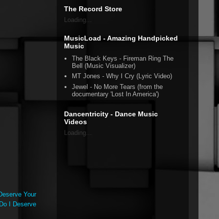
The Record Store
Loading...
MusicLoad - Amazing Handpicked
Music
The Black Keys - Fireman Ring The
Bell (Music Visualizer)
MT Jones - Why I Cry (Lyric Video)
Jewel - No More Tears (from the
documentary 'Lost In America')
Dancentricity - Dance Music
Videos
Loading...
Deserve Your
 Do I Deserve