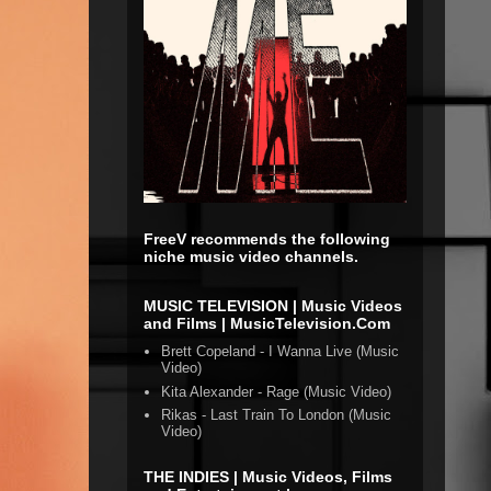
FreeV recommends the following
niche music video channels.
MUSIC TELEVISION | Music Videos
and Films | MusicTelevision.Com
Brett Copeland - I Wanna Live (Music
Video)
Kita Alexander - Rage (Music Video)
Rikas - Last Train To London (Music
Video)
THE INDIES | Music Videos, Films