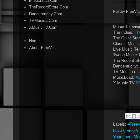
MusicLoad.Com
--------------------
TheRecordStore.Com
Follow FreeV 
Dancentricity.Com
TVMúsica.Com
Music Televis
XMusicTV.Com
The Indies:
Th
The Quiet Sto
Home
Classic Music 
About FreeV
Live Music Tel
Twang Music 
The Record St
Dancentricity:
TV Música (La
MusicLoad:
Mu
X Music TV
X
Labels:
#Free
Love?
,
Free V
Your Love
,
Mus