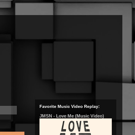
Favorite Music Video Replay:
JMSN - Love Me (Music Video)