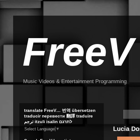
FreeV
Music Videos & Entertainment Programming
translate FreeV… 번역 übersetzen
traducir перевести 翻譯 traduire
ترجم itzuli isalin לתרגם
Lucia Do
Select Language
▼