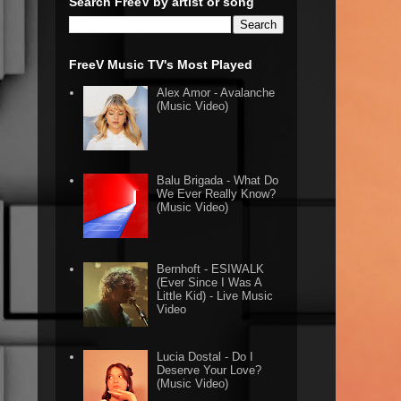
Search FreeV by artist or song
FreeV Music TV's Most Played
Alex Amor - Avalanche
(Music Video)
Balu Brigada - What Do
We Ever Really Know?
(Music Video)
Bernhoft - ESIWALK
(Ever Since I Was A
Little Kid) - Live Music
Video
Lucia Dostal - Do I
Deserve Your Love?
(Music Video)