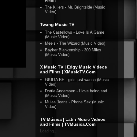
Heart)
The Killers - Mr. Brightside (Music
Video)
Twang Music TV
The Castellows - Love Is A Game
(Music Video)
Meels - The Wizard (Music Video)
Bayker Blankenship - 300 Miles
(Music Video)
X Music TV | Edgy Music Videos
and Films | XMusicTV.Com
GIULIA BE - girls just wanna (Music
Video)
Dottie Andersson - I love being sad
(Music Video)
Mulaa Joans - Phone Sex (Music
Video)
TV Música | Latin Music Videos
and Films | TVMusica.Com
Loading...