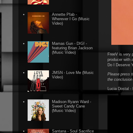
Annette Pfab -
Wherever I Go (Music
Video)
Mamas Gun - DIG! -
featuring Brian Jackson
(Music Video)
FreeV is very 
producer with 
Do I Deserve Y
JMSN - Love Me (Music
Please press t
Video)
the conclusion
Lucia Dostal -
Madison Ryann Ward -
Sweet Candy Cane
(Music Video)
Santana - Soul Sacrifice