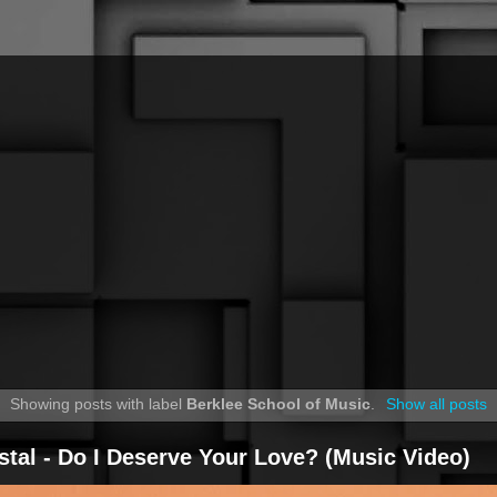
Showing posts with label
Berklee School of Music
.
Show all posts
stal - Do I Deserve Your Love? (Music Video)