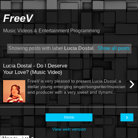
FreeV
Music Videos & Entertainment Programming
Showing posts with label
Lucia Dostal
.
Show all posts
Lucia Dostal - Do I Deserve
Your Love? (Music Video)
›
FreeV is very pleased to present Lucia Dostal, a
stellar young emerging singer/songwriter/musician
and producer with a very sweet and dynami...
›
Home
View web version